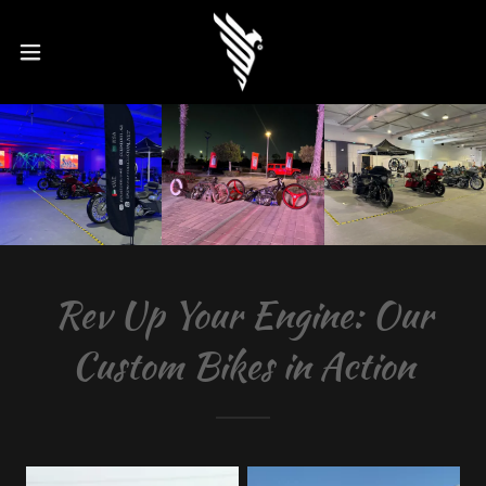
Rev Up Your Engine: Our
Custom Bikes in Action