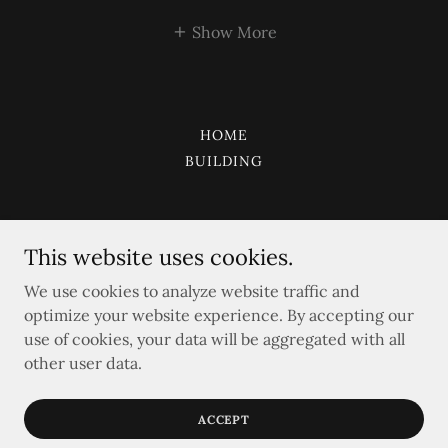
Show More
HOME
BUILDING
This website uses cookies.
CAPITAL CUSTOM
We use cookies to analyze website traffic and
optimize your website experience. By accepting our
Kingdom of Saudi Arabia United Arab Emirates
use of cookies, your data will be aggregated with all
+966507772947
other user data.
2015 CAPITAL CUSTOM
ACCEPT